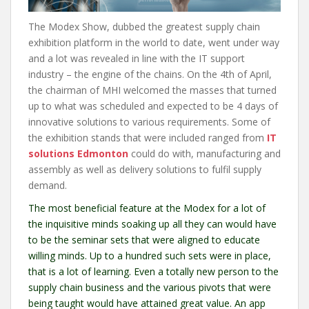
The Modex Show, dubbed the greatest supply chain
exhibition platform in the world to date, went under way
and a lot was revealed in line with the IT support
industry – the engine of the chains. On the 4th of April,
the chairman of MHI welcomed the masses that turned
up to what was scheduled and expected to be 4 days of
innovative solutions to various requirements. Some of
the exhibition stands that were included ranged from
IT
solutions Edmonton
could do with, manufacturing and
assembly as well as delivery solutions to fulfil supply
demand.
The most beneficial feature at the Modex for a lot of
the inquisitive minds soaking up all they can would have
to be the seminar sets that were aligned to educate
willing minds. Up to a hundred such sets were in place,
that is a lot of learning. Even a totally new person to the
supply chain business and the various pivots that were
being taught would have attained great value. An app