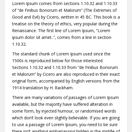
Lorem Ipsum comes from sections 1.10.32 and 1.10.33
of “de Finibus Bonorum et Malorum” (The Extremes of
Good and Evil) by Cicero, written in 45 BC. This book is a
treatise on the theory of ethics, very popular during the
Renaissance. The first line of Lorem Ipsum, “Lorem
ipsum dolor sit amet..”, comes from a line in section
1.10.32.
The standard chunk of Lorem Ipsum used since the
1500s is reproduced below for those interested.
Sections 1.10.32 and 1.10.33 from “de Finibus Bonorum
et Malorum” by Cicero are also reproduced in their exact
original form, accompanied by English versions from the
1914 translation by H. Rackham.
There are many variations of passages of Lorem Ipsum
available, but the majority have suffered alteration in
some form, by injected humour, or randomised words
which don’t look even slightly believable. If you are going
to use a passage of Lorem Ipsum, you need to be sure
there isn’t anything embarrassing hidden in the middle of