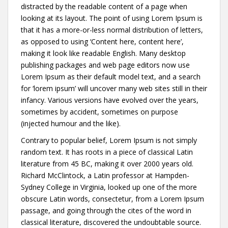
distracted by the readable content of a page when
looking at its layout. The point of using Lorem Ipsum is
that it has a more-or-less normal distribution of letters,
as opposed to using ‘Content here, content here’,
making it look like readable English. Many desktop
publishing packages and web page editors now use
Lorem Ipsum as their default model text, and a search
for ‘lorem ipsum’ will uncover many web sites still in their
infancy. Various versions have evolved over the years,
sometimes by accident, sometimes on purpose
(injected humour and the like).
Contrary to popular belief, Lorem Ipsum is not simply
random text. It has roots in a piece of classical Latin
literature from 45 BC, making it over 2000 years old.
Richard McClintock, a Latin professor at Hampden-
Sydney College in Virginia, looked up one of the more
obscure Latin words, consectetur, from a Lorem Ipsum
passage, and going through the cites of the word in
classical literature, discovered the undoubtable source.