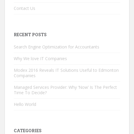
Contact Us
RECENT POSTS
Search Engine Optimization for Accountants
Why We love IT Companies
Modex 2016 Reveals IT Solutions Useful to Edmonton
Companies
Managed Services Provider: Why ‘Now’ Is The Perfect
Time To Decide?
Hello World
CATEGORIES