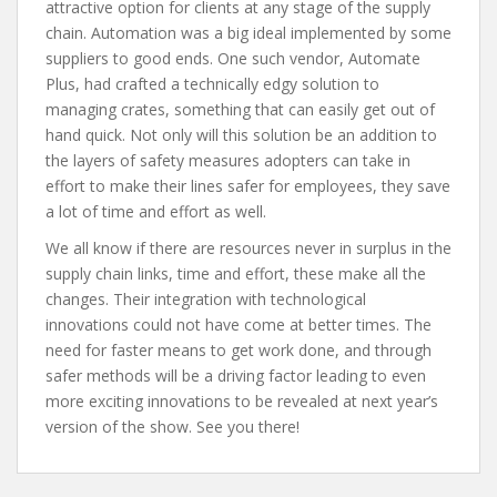
attractive option for clients at any stage of the supply
chain. Automation was a big ideal implemented by some
suppliers to good ends. One such vendor, Automate
Plus, had crafted a technically edgy solution to
managing crates, something that can easily get out of
hand quick. Not only will this solution be an addition to
the layers of safety measures adopters can take in
effort to make their lines safer for employees, they save
a lot of time and effort as well.
We all know if there are resources never in surplus in the
supply chain links, time and effort, these make all the
changes. Their integration with technological
innovations could not have come at better times. The
need for faster means to get work done, and through
safer methods will be a driving factor leading to even
more exciting innovations to be revealed at next year’s
version of the show. See you there!