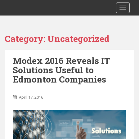
S
TOGGLE
k
i
p
t
Category: Uncategorized
o
m
a
Modex 2016 Reveals IT
i
Solutions Useful to
n
c
Edmonton Companies
o
n
t
April 17, 2016
e
n
t