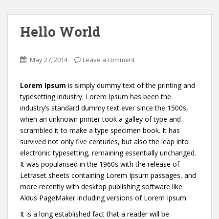
Hello World
May 27, 2014
Leave a comment
Lorem Ipsum
is simply dummy text of the printing and
typesetting industry. Lorem Ipsum has been the
industry’s standard dummy text ever since the 1500s,
when an unknown printer took a galley of type and
scrambled it to make a type specimen book. It has
survived not only five centuries, but also the leap into
electronic typesetting, remaining essentially unchanged.
It was popularised in the 1960s with the release of
Letraset sheets containing Lorem Ipsum passages, and
more recently with desktop publishing software like
Aldus PageMaker including versions of Lorem Ipsum.
It is a long established fact that a reader will be