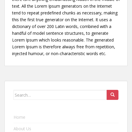
text. All the Lorem Ipsum generators on the Internet
tend to repeat predefined chunks as necessary, making
this the first true generator on the Internet. It uses a
dictionary of over 200 Latin words, combined with a
handful of model sentence structures, to generate
Lorem Ipsum which looks reasonable. The generated
Lorem Ipsum is therefore always free from repetition,
injected humour, or non-characteristic words etc.
Search for:
Home
About Us