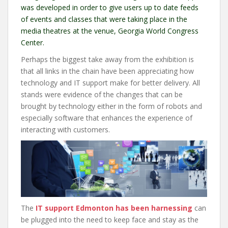
was developed in order to give users up to date feeds
of events and classes that were taking place in the
media theatres at the venue, Georgia World Congress
Center.
Perhaps the biggest take away from the exhibition is
that all links in the chain have been appreciating how
technology and IT support make for better delivery. All
stands were evidence of the changes that can be
brought by technology either in the form of robots and
especially software that enhances the experience of
interacting with customers.
The
IT support Edmonton has been harnessing
can
be plugged into the need to keep face and stay as the