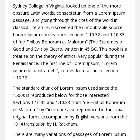
Sydney College in Virginia, looked up one of the more
obscure Latin words, consectetur, from a Lorem Ipsum
passage, and going through the cites of the word in
classical literature, discovered the undoubtable source.
Lorem Ipsum comes from sections 1.10.32 and 1.10.33
of “de Finibus Bonorum et Malorum” (The Extremes of
Good and Evil) by Cicero, written in 45 BC. This book is a
treatise on the theory of ethics, very popular during the
Renaissance. The first line of Lorem Ipsum, “Lorem
ipsum dolor sit amet..”, comes from a line in section
1.10.32.
The standard chunk of Lorem Ipsum used since the
1500s is reproduced below for those interested.
Sections 1.10.32 and 1.10.33 from “de Finibus Bonorum
et Malorum” by Cicero are also reproduced in their exact
original form, accompanied by English versions from the
1914 translation by H. Rackham.
There are many variations of passages of Lorem Ipsum