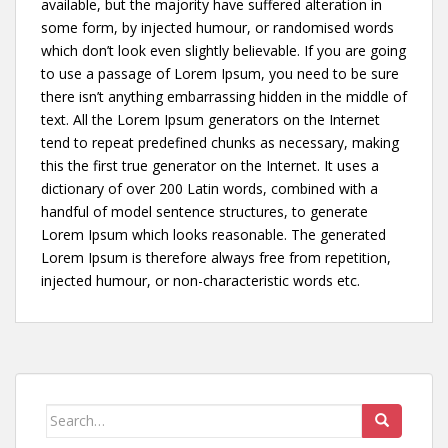
available, but the majority have suffered alteration in
some form, by injected humour, or randomised words
which don’t look even slightly believable. If you are going
to use a passage of Lorem Ipsum, you need to be sure
there isn’t anything embarrassing hidden in the middle of
text. All the Lorem Ipsum generators on the Internet
tend to repeat predefined chunks as necessary, making
this the first true generator on the Internet. It uses a
dictionary of over 200 Latin words, combined with a
handful of model sentence structures, to generate
Lorem Ipsum which looks reasonable. The generated
Lorem Ipsum is therefore always free from repetition,
injected humour, or non-characteristic words etc.
Search for: