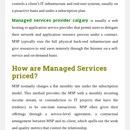
controls a client’s IT infrastructure and end-user systems, usually on
a proactive basis and under a subscription plan.
Managed services provider calgary
is usually a web
hosting or application service provider that permit users to delegate
their network and application resource process under a contract.
MSP typically own the full physical back-end infrastructure and
give resources to end users remotely through the Internet on a self-
service and on-demand basis.
How are Managed Services
priced?
MSP normally charges a flat monthly rate under the subscription
model. This method provides the MSP with a monthly recurring
income stream, in contradiction to IT projects that have the
tendency to be one-time transactions. MSP often gives their
offerings through a service-level agreement; a contractual
arrangement between MSP and its client, which spells out the work
and quality metrics that control the relationship.