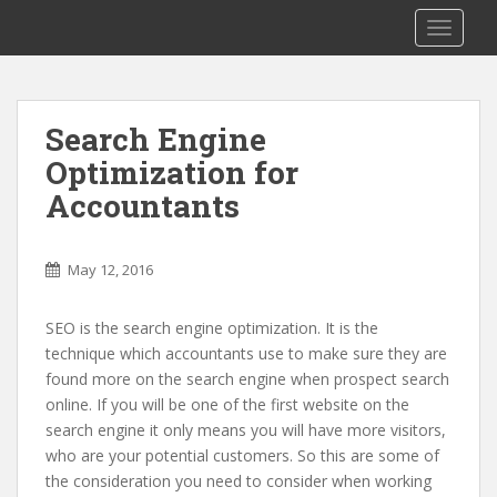
S
TOGGLE
k
i
p
t
Search Engine
o
Optimization for
m
a
Accountants
i
n
c
May 12, 2016
o
n
SEO is the search engine optimization. It is the
t
technique which accountants use to make sure they are
e
found more on the search engine when prospect search
n
online. If you will be one of the first website on the
t
search engine it only means you will have more visitors,
who are your potential customers. So this are some of
the consideration you need to consider when working