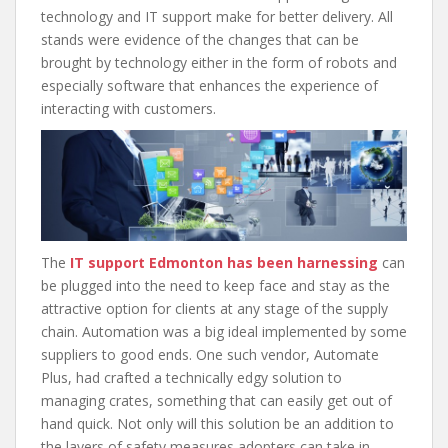
technology and IT support make for better delivery. All
stands were evidence of the changes that can be
brought by technology either in the form of robots and
especially software that enhances the experience of
interacting with customers.
The
IT support Edmonton has been harnessing
can
be plugged into the need to keep face and stay as the
attractive option for clients at any stage of the supply
chain. Automation was a big ideal implemented by some
suppliers to good ends. One such vendor, Automate
Plus, had crafted a technically edgy solution to
managing crates, something that can easily get out of
hand quick. Not only will this solution be an addition to
the layers of safety measures adopters can take in