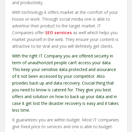
and productivity.
With technology it offers market at the comfort of your
house or work. Through social media one is able to
advertise their product to the target market. IT
Companies offer
SEO services
as well which helps you
market yourself in the web. They ensure your content is
attractive to be viral and you will definitely get clients.
With the right IT Company you are offered security in
term of unauthorized people can’t access your data.
This keep your sensitive data protected and assurance
of it not been accessed by your competitor. Also
provides back up and data recovery. Crucial thing that
you need to know is catered for. They give you best
offers and solution on how to back up your data and in
case it get lost the disaster recovery is easy and it takes
less time.
It guarantees you are within budget. Most IT companies
give fixed price to services and one is able to budget.