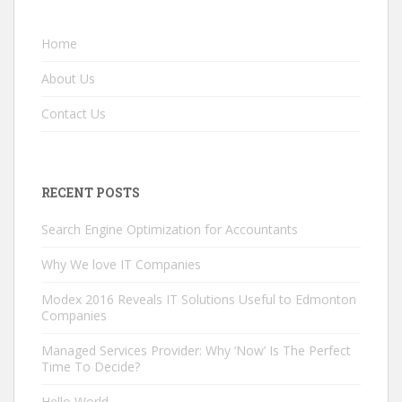
Home
About Us
Contact Us
RECENT POSTS
Search Engine Optimization for Accountants
Why We love IT Companies
Modex 2016 Reveals IT Solutions Useful to Edmonton
Companies
Managed Services Provider: Why ‘Now’ Is The Perfect
Time To Decide?
Hello World