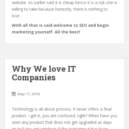
website. As earlier said it is cheap hence it is a risk one is
willing to take because honestly, there is nothing to
lose.
With all that is said welcome to SEO and begin
marketing yourself. All the best!
Why We love IT
Companies
May 11, 2016
Technology is all about process. It never offers a final
product. I get it, you are confused, right? When have you
seen any product that does not get upgraded as days
go by? You get windows 8 the next time it has been