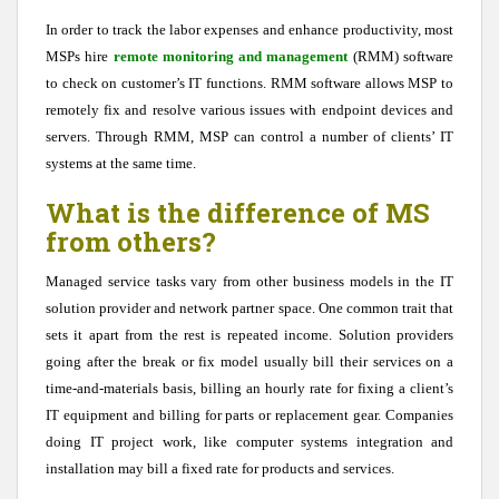
In order to track the labor expenses and enhance productivity, most
MSPs hire
remote monitoring and management
(RMM) software
to check on customer’s IT functions. RMM software allows MSP to
remotely fix and resolve various issues with endpoint devices and
servers. Through RMM, MSP can control a number of clients’ IT
systems at the same time.
What is the difference of MS
from others?
Managed service tasks vary from other business models in the IT
solution provider and network partner space. One common trait that
sets it apart from the rest is repeated income. Solution providers
going after the break or fix model usually bill their services on a
time-and-materials basis, billing an hourly rate for fixing a client’s
IT equipment and billing for parts or replacement gear. Companies
doing IT project work, like computer systems integration and
installation may bill a fixed rate for products and services.