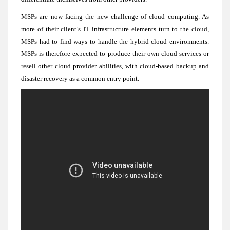
MSPs are now facing the new challenge of cloud computing. As
more of their client’s IT infrastructure elements turn to the cloud,
MSPs had to find ways to handle the hybrid cloud environments.
MSPs is therefore expected to produce their own cloud services or
resell other cloud provider abilities, with cloud-based backup and
disaster recovery as a common entry point.