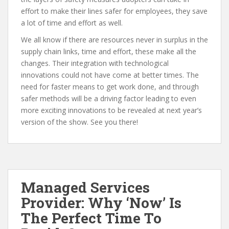
effort to make their lines safer for employees, they save
a lot of time and effort as well.
We all know if there are resources never in surplus in the
supply chain links, time and effort, these make all the
changes. Their integration with technological
innovations could not have come at better times. The
need for faster means to get work done, and through
safer methods will be a driving factor leading to even
more exciting innovations to be revealed at next year’s
version of the show. See you there!
Managed Services
Provider: Why ‘Now’ Is
The Perfect Time To