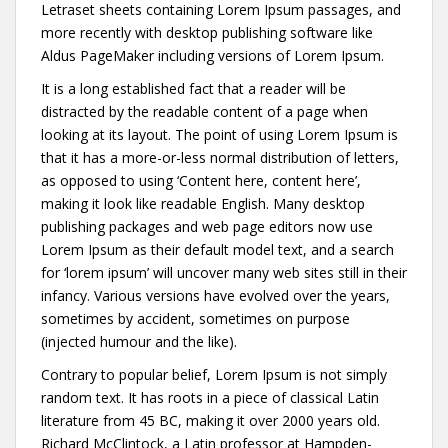
Letraset sheets containing Lorem Ipsum passages, and
more recently with desktop publishing software like
Aldus PageMaker including versions of Lorem Ipsum.
It is a long established fact that a reader will be
distracted by the readable content of a page when
looking at its layout. The point of using Lorem Ipsum is
that it has a more-or-less normal distribution of letters,
as opposed to using ‘Content here, content here’,
making it look like readable English. Many desktop
publishing packages and web page editors now use
Lorem Ipsum as their default model text, and a search
for ‘lorem ipsum’ will uncover many web sites still in their
infancy. Various versions have evolved over the years,
sometimes by accident, sometimes on purpose
(injected humour and the like).
Contrary to popular belief, Lorem Ipsum is not simply
random text. It has roots in a piece of classical Latin
literature from 45 BC, making it over 2000 years old.
Richard McClintock, a Latin professor at Hampden-