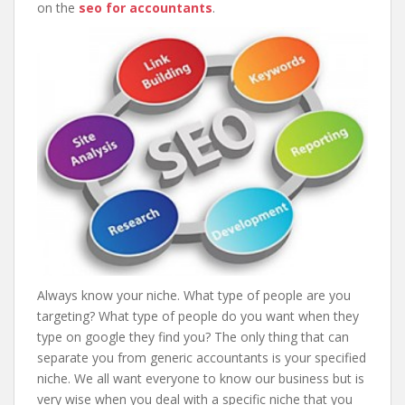
on the
seo for accountants
.
Always know your niche. What type of people are you
targeting? What type of people do you want when they
type on google they find you? The only thing that can
separate you from generic accountants is your specified
niche. We all want everyone to know our business but is
very wise when you deal with a specific niche that you