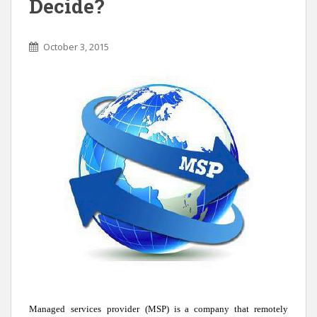
Decide?
October 3, 2015
Managed
services
provider
(MSP) is a company that remotely