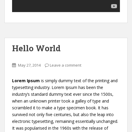
Hello World
May 27, 2014
Leave a comment
Lorem Ipsum
is simply dummy text of the printing and
typesetting industry. Lorem Ipsum has been the
industry’s standard dummy text ever since the 1500s,
when an unknown printer took a galley of type and
scrambled it to make a type specimen book. It has
survived not only five centuries, but also the leap into
electronic typesetting, remaining essentially unchanged.
It was popularised in the 1960s with the release of