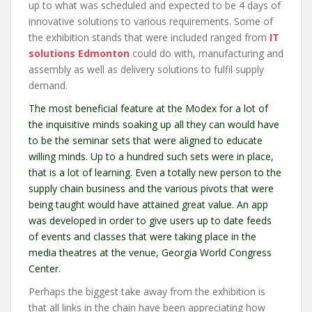
up to what was scheduled and expected to be 4 days of
innovative solutions to various requirements. Some of
the exhibition stands that were included ranged from
IT
solutions Edmonton
could do with, manufacturing and
assembly as well as delivery solutions to fulfil supply
demand.
The most beneficial feature at the Modex for a lot of
the inquisitive minds soaking up all they can would have
to be the seminar sets that were aligned to educate
willing minds. Up to a hundred such sets were in place,
that is a lot of learning. Even a totally new person to the
supply chain business and the various pivots that were
being taught would have attained great value. An app
was developed in order to give users up to date feeds
of events and classes that were taking place in the
media theatres at the venue, Georgia World Congress
Center.
Perhaps the biggest take away from the exhibition is
that all links in the chain have been appreciating how