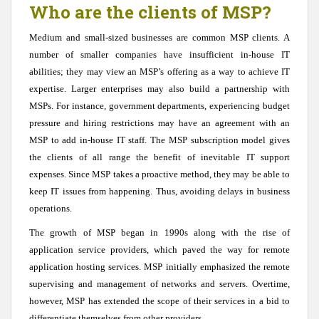
Who are the clients of MSP?
Medium and small-sized businesses are common MSP clients. A
number of smaller companies have insufficient in-house IT
abilities; they may view an MSP’s offering as a way to achieve IT
expertise. Larger enterprises may also build a partnership with
MSPs. For instance, government departments, experiencing budget
pressure and hiring restrictions may have an agreement with an
MSP to add in-house IT staff. The MSP subscription model gives
the clients of all range the benefit of inevitable IT support
expenses. Since MSP takes a proactive method, they may be able to
keep IT issues from happening. Thus, avoiding delays in business
operations.
The growth of MSP began in 1990s along with the rise of
application service providers, which paved the way for remote
application hosting services. MSP initially emphasized the remote
supervising and management of networks and servers. Overtime,
however, MSP has extended the scope of their services in a bid to
differentiate themselves from other providers.