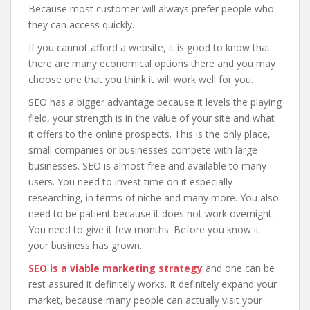
Because most customer will always prefer people who
they can access quickly.
If you cannot afford a website, it is good to know that
there are many economical options there and you may
choose one that you think it will work well for you.
SEO has a bigger advantage because it levels the playing
field, your strength is in the value of your site and what
it offers to the online prospects. This is the only place,
small companies or businesses compete with large
businesses. SEO is almost free and available to many
users. You need to invest time on it especially
researching, in terms of niche and many more. You also
need to be patient because it does not work overnight.
You need to give it few months. Before you know it
your business has grown.
SEO is a viable marketing strategy
and one can be
rest assured it definitely works. It definitely expand your
market, because many people can actually visit your