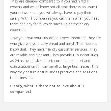
They are cheaper compared to if you had hired IT
experts and we all know not all time there is an issue I
your network and you will always have to pay their
salary. With IT companies you call them when you need
them and pay for it. Which saves up on the salary
expenses.
How you treat your customer is very important, they are
who give you your daily bread and most IT companies
know that. They have friendly customer services. They
are reliable and pleasant. They provide IT support such
as 24 hr. helpdesk support, computer support and
consultation on IT from small to large businesses. This
way they ensure best business practices and solutions
to businesses.
Clearly, what is there not to love about IT
companies?