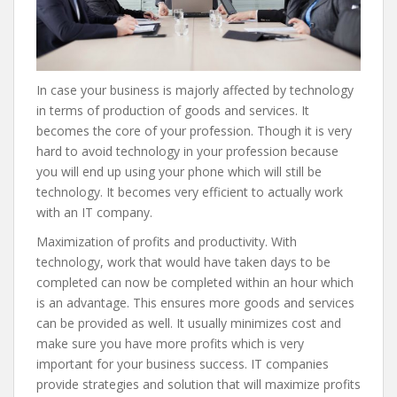
In case your business is majorly affected by technology
in terms of production of goods and services. It
becomes the core of your profession. Though it is very
hard to avoid technology in your profession because
you will end up using your phone which will still be
technology. It becomes very efficient to actually work
with an IT company.
Maximization of profits and productivity. With
technology, work that would have taken days to be
completed can now be completed within an hour which
is an advantage. This ensures more goods and services
can be provided as well. It usually minimizes cost and
make sure you have more profits which is very
important for your business success. IT companies
provide strategies and solution that will maximize profits