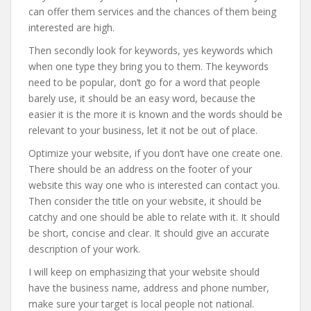
can offer them services and the chances of them being
interested are high.
Then secondly look for keywords, yes keywords which
when one type they bring you to them. The keywords
need to be popular, don’t go for a word that people
barely use, it should be an easy word, because the
easier it is the more it is known and the words should be
relevant to your business, let it not be out of place.
Optimize your website, if you don’t have one create one.
There should be an address on the footer of your
website this way one who is interested can contact you.
Then consider the title on your website, it should be
catchy and one should be able to relate with it. It should
be short, concise and clear. It should give an accurate
description of your work.
I will keep on emphasizing that your website should
have the business name, address and phone number,
make sure your target is local people not national.