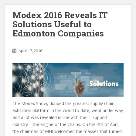
Modex 2016 Reveals IT
Solutions Useful to
Edmonton Companies
April 17, 2016
The Modex Show, dubbed the greatest supply chain
exhibition platform in the world to date, went under way
and a lot was revealed in line with the IT support
industry – the engine of the chains. On the 4th of April,
the chairman of MHI welcomed the masses that turned