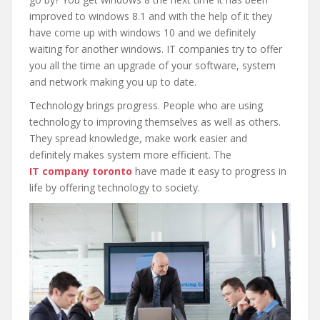
improved to windows 8.1 and with the help of it they
have come up with windows 10 and we definitely
waiting for another windows. IT companies try to offer
you all the time an upgrade of your software, system
and network making you up to date.
Technology brings progress. People who are using
technology to improving themselves as well as others.
They spread knowledge, make work easier and
definitely makes system more efficient. The
IT
company toronto
have made it easy to progress in
life by offering technology to society.